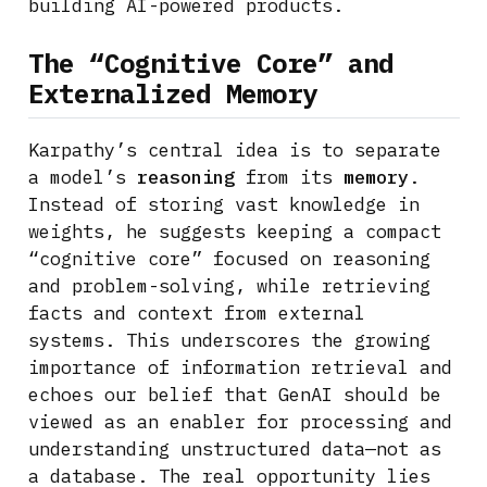
building AI-powered products.
The “Cognitive Core” and
Externalized Memory
Karpathy’s central idea is to separate
a model’s
reasoning
from its
memory
.
Instead of storing vast knowledge in
weights, he suggests keeping a compact
“cognitive core” focused on reasoning
and problem-solving, while retrieving
facts and context from external
systems. This underscores the growing
importance of information retrieval and
echoes our belief that GenAI should be
viewed as an enabler for processing and
understanding unstructured data—not as
a database. The real opportunity lies