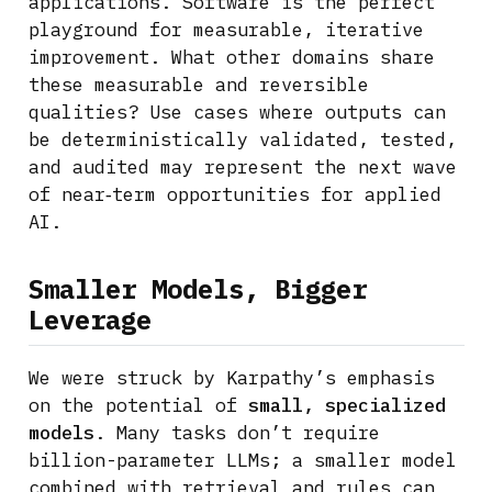
applications. Software is the perfect
playground for measurable, iterative
improvement. What other domains share
these measurable and reversible
qualities? Use cases where outputs can
be deterministically validated, tested,
and audited may represent the next wave
of near‑term opportunities for applied
AI.
Smaller Models, Bigger
Leverage
We were struck by Karpathy’s emphasis
on the potential of
small, specialized
models
. Many tasks don’t require
billion-parameter LLMs; a smaller model
combined with retrieval and rules can