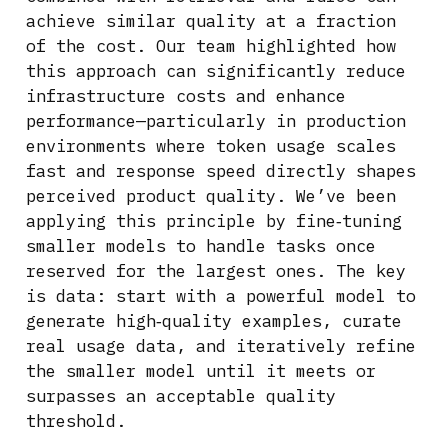
achieve similar quality at a fraction
of the cost. Our team highlighted how
this approach can significantly reduce
infrastructure costs and enhance
performance—particularly in production
environments where token usage scales
fast and response speed directly shapes
perceived product quality. We’ve been
applying this principle by fine‑tuning
smaller models to handle tasks once
reserved for the largest ones. The key
is data: start with a powerful model to
generate high‑quality examples, curate
real usage data, and iteratively refine
the smaller model until it meets or
surpasses an acceptable quality
threshold.