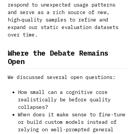
respond to unexpected usage patterns
and serve as a rich source of new,
high‑quality samples to refine and
expand our static evaluation datasets
over time.
Where the Debate Remains
Open
We discussed several open questions:
How small can a cognitive core
realistically be before quality
collapses?
When does it make sense to fine-tune
or build custom models instead of
relying on well-prompted general