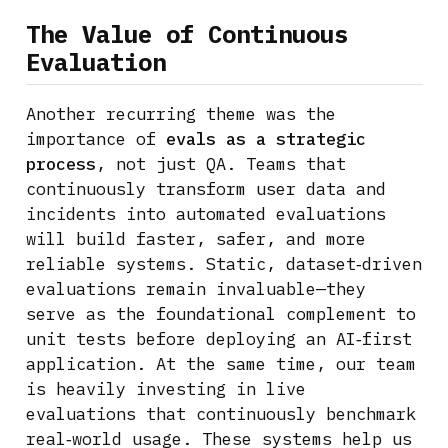
The Value of Continuous
Evaluation
Another recurring theme was the
importance of
evals as a strategic
process
, not just QA. Teams that
continuously transform user data and
incidents into automated evaluations
will build faster, safer, and more
reliable systems. Static, dataset‑driven
evaluations remain invaluable—they
serve as the foundational complement to
unit tests before deploying an AI‑first
application. At the same time, our team
is heavily investing in live
evaluations that continuously benchmark
real‑world usage. These systems help us