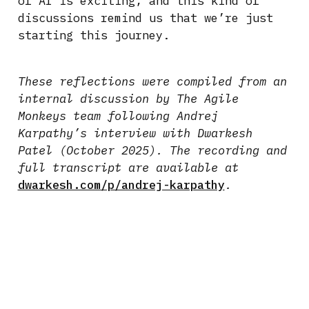
of AI is exciting, and this kind of
discussions remind us that we’re just
starting this journey.
These reflections were compiled from an
internal discussion by The Agile
Monkeys team following Andrej
Karpathy’s interview with Dwarkesh
Patel (October 2025). The recording and
full transcript are available at
dwarkesh.com/p/andrej-karpathy
.