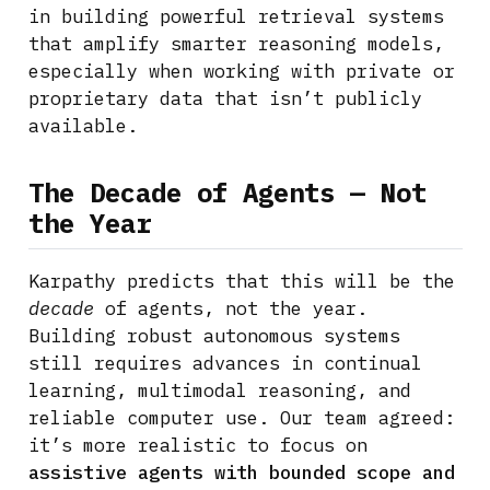
in building powerful retrieval systems
that amplify smarter reasoning models,
especially when working with private or
proprietary data that isn’t publicly
available.
The Decade of Agents — Not
the Year
Karpathy predicts that this will be the
decade
of agents, not the year.
Building robust autonomous systems
still requires advances in continual
learning, multimodal reasoning, and
reliable computer use. Our team agreed:
it’s more realistic to focus on
assistive agents with bounded scope and