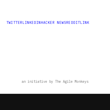
TWITTER
LINKEDIN
HACKER NEWS
REDDIT
LINK
an initiative by The Agile Monkeys