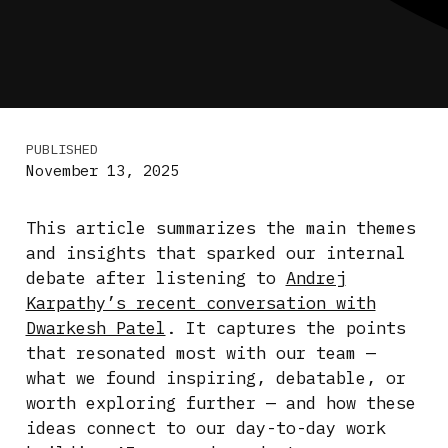
PUBLISHED
November 13, 2025
This article summarizes the main themes
and insights that sparked our internal
debate after listening to
Andrej
Karpathy’s recent conversation with
Dwarkesh Patel
. It captures the points
that resonated most with our team —
what we found inspiring, debatable, or
worth exploring further — and how these
ideas connect to our day-to-day work