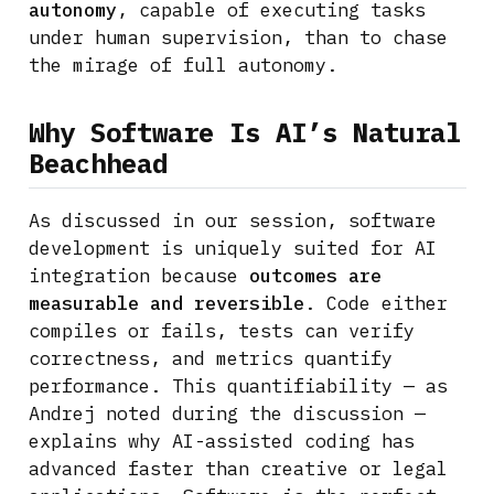
autonomy
, capable of executing tasks
under human supervision, than to chase
the mirage of full autonomy.
Why Software Is AI’s Natural
Beachhead
As discussed in our session, software
development is uniquely suited for AI
integration because
outcomes are
measurable and reversible
. Code either
compiles or fails, tests can verify
correctness, and metrics quantify
performance. This quantifiability — as
Andrej noted during the discussion —
explains why AI-assisted coding has
advanced faster than creative or legal