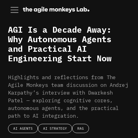
AGI Is a Decade Away:
Why Autonomous Agents
and Practical AI
Engineering Start Now
Highlights and reflections from The
Agile Monkeys team discussion on Andrej
Karpathy’s interview with Dwarkesh
Patel — exploring cognitive cores,
autonomous agents, and the practical
path to AI integration.
AI AGENTS
AI STRATEGY
RAG