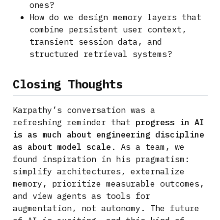
ones?
How do we design memory layers that
combine persistent user context,
transient session data, and
structured retrieval systems?
Closing Thoughts
Karpathy’s conversation was a
refreshing reminder that
progress in AI
is as much about engineering discipline
as about model scale
. As a team, we
found inspiration in his pragmatism:
simplify architectures, externalize
memory, prioritize measurable outcomes,
and view agents as tools for
augmentation, not autonomy. The future