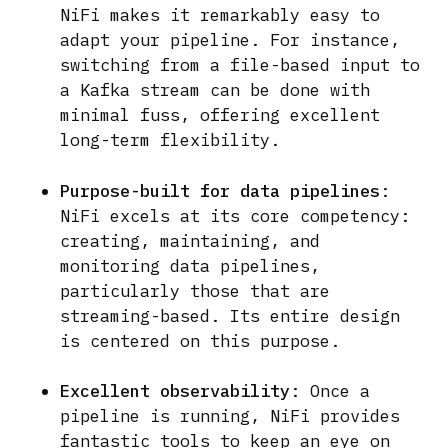
NiFi makes it remarkably easy to
adapt your pipeline. For instance,
switching from a file-based input to
a Kafka stream can be done with
minimal fuss, offering excellent
long-term flexibility.
Purpose-built for data pipelines
:
NiFi excels at its core competency:
creating, maintaining, and
monitoring data pipelines,
particularly those that are
streaming-based. Its entire design
is centered on this purpose.
Excellent observability
: Once a
pipeline is running, NiFi provides
fantastic tools to keep an eye on