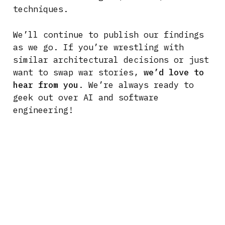
techniques.
We’ll continue to publish our findings
as we go. If you’re wrestling with
similar architectural decisions or just
want to swap war stories,
we’d love to
hear from you
. We’re always ready to
geek out over AI and software
engineering!