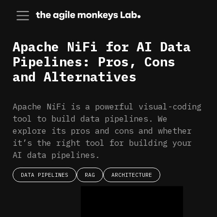
Apache NiFi for AI Data
Pipelines: Pros, Cons
and Alternatives
Apache NiFi is a powerful visual-coding
tool to build data pipelines. We
explore its pros and cons and whether
it’s the right tool for building your
AI data pipelines.
DATA PIPELINES
RAG
ARCHITECTURE