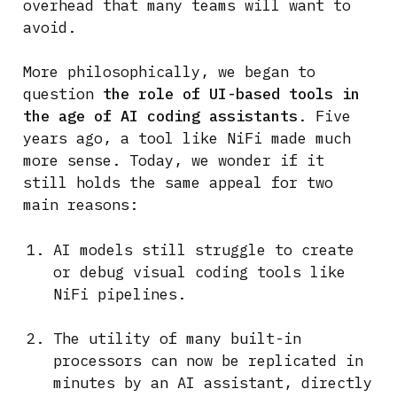
overhead that many teams will want to
avoid.
More philosophically, we began to
question
the role of UI-based tools in
the age of AI coding assistants
. Five
years ago, a tool like NiFi made much
more sense. Today, we wonder if it
still holds the same appeal for two
main reasons:
AI models still struggle to create
or debug visual coding tools like
NiFi pipelines.
The utility of many built-in
processors can now be replicated in
minutes by an AI assistant, directly