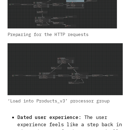
Preparing for the HTTP requests
‘Load into Products_v3’ processor group
Dated user experience
: The user
experience feels like a step back in