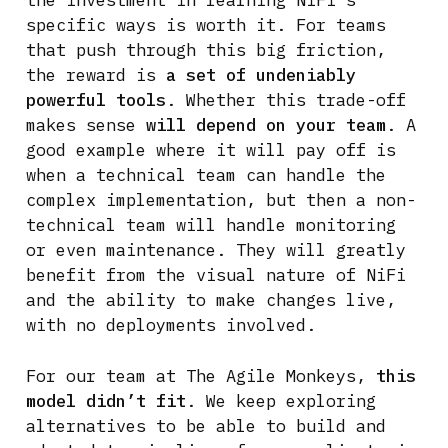
the investment in learning NiFi’s
specific ways is worth it. For teams
that push through this big friction,
the reward is
a set of undeniably
powerful tools
. Whether this trade-off
makes sense
will depend on your team
. A
good example where it will pay off is
when a technical team can handle the
complex implementation, but then a non-
technical team will handle monitoring
or even maintenance. They will greatly
benefit from the visual nature of NiFi
and the ability to make changes live,
with no deployments involved.
For our team at The Agile Monkeys,
this
model didn’t fit
. We keep exploring
alternatives to be able to build and