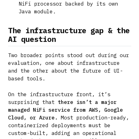
NiFi processor backed by its own
Java module.
The infrastructure gap & the
AI question
Two broader points stood out during our
evaluation, one about infrastructure
and the other about the future of UI-
based tools.
On the infrastructure front, it’s
surprising that
there isn’t a major
managed NiFi service from AWS, Google
Cloud, or Azure.
Most production-ready,
containerized deployments must be
custom-built, adding an operational