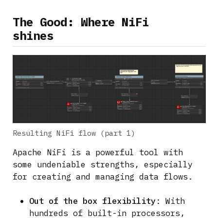
The Good: Where NiFi
shines
Resulting NiFi flow (part 1)
Apache NiFi is a powerful tool with
some undeniable strengths, especially
for creating and managing data flows.
Out of the box flexibility
: With
hundreds of built-in processors,