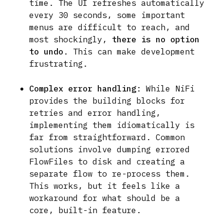
time. The UI refreshes automatically
every 30 seconds, some important
menus are difficult to reach, and
most shockingly,
there is no option
to undo
. This can make development
frustrating.
Complex error handling
: While NiFi
provides the building blocks for
retries and error handling,
implementing them idiomatically is
far from straightforward. Common
solutions involve dumping errored
FlowFiles to disk and creating a
separate flow to re-process them.
This works, but it feels like a
workaround for what should be a
core, built-in feature.