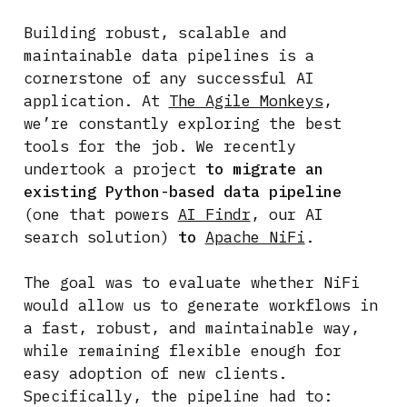
Building robust, scalable and
maintainable data pipelines is a
cornerstone of any successful AI
application. At
The Agile Monkeys
,
we’re constantly exploring the best
tools for the job. We recently
undertook a project
to migrate an
existing Python-based data pipeline
(one that powers
AI Findr
, our AI
search solution)
to
Apache NiFi
.
The goal was to evaluate whether NiFi
would allow us to generate workflows in
a fast, robust, and maintainable way,
while remaining flexible enough for
easy adoption of new clients.
Specifically, the pipeline had to: