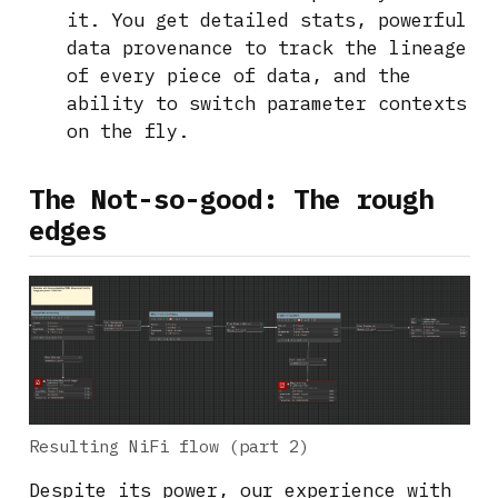
it. You get detailed stats, powerful
data provenance to track the lineage
of every piece of data, and the
ability to switch parameter contexts
on the fly.
The Not-so-good: The rough
edges
Resulting NiFi flow (part 2)
Despite its power, our experience with