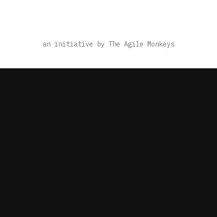
an initiative by The Agile Monkeys