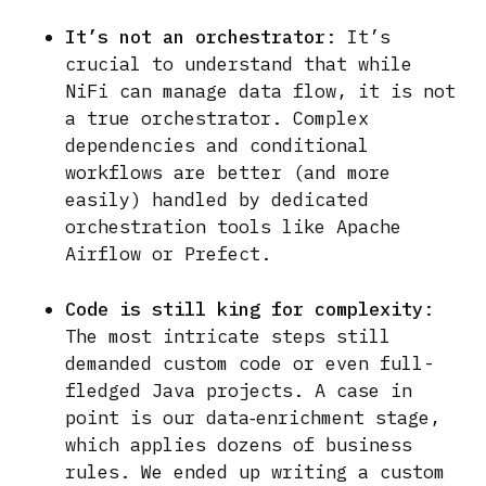
It’s not an orchestrator
: It’s
crucial to understand that while
NiFi can manage data flow, it is not
a true orchestrator. Complex
dependencies and conditional
workflows are better (and more
easily) handled by dedicated
orchestration tools like Apache
Airflow or Prefect.
Code is still king for complexity
:
The most intricate steps still
demanded custom code or even full-
fledged Java projects. A case in
point is our data‑enrichment stage,
which applies dozens of business
rules. We ended up writing a custom