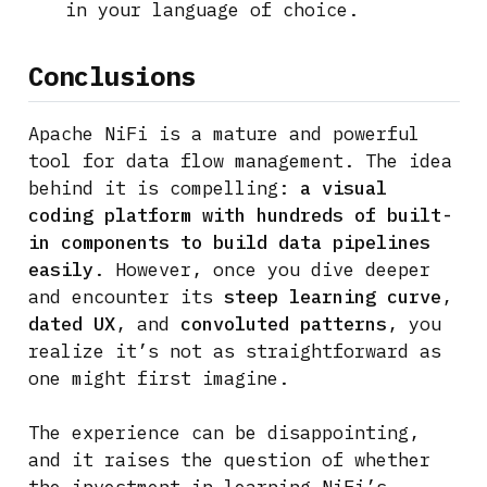
in your language of choice.
Conclusions
Apache NiFi is a mature and powerful
tool for data flow management. The idea
behind it is compelling:
a visual
coding platform with hundreds of built-
in components to build data pipelines
easily
. However, once you dive deeper
and encounter its
steep learning curve
,
dated UX
, and
convoluted patterns
, you
realize it’s not as straightforward as
one might first imagine.
The experience can be disappointing,
and it raises the question of whether