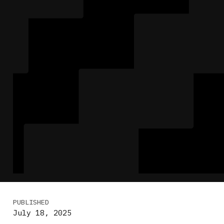
PUBLISHED
July 18, 2025