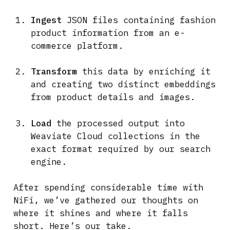
Ingest
JSON files containing fashion
product information from an e-
commerce platform.
Transform
this data by enriching it
and creating two distinct embeddings
from product details and images.
Load
the processed output into
Weaviate Cloud collections in the
exact format required by our search
engine.
After spending considerable time with
NiFi, we’ve gathered our thoughts on
where it shines and where it falls
short. Here’s our take.