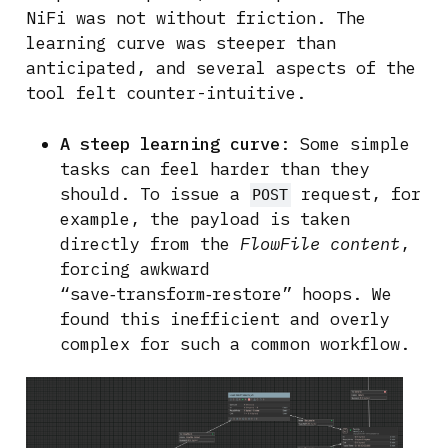
NiFi was not without friction. The
learning curve was steeper than
anticipated, and several aspects of the
tool felt counter-intuitive.
A steep learning curve
: Some simple
tasks can feel harder than they
should. To issue a
request, for
POST
example, the payload is taken
directly from the
FlowFile content
,
forcing awkward
“save‑transform‑restore” hoops. We
found this inefficient and overly
complex for such a common workflow.