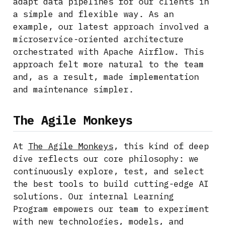
adapt data pipelines for our clients in
a simple and flexible way. As an
example, our latest approach involved a
microservice-oriented architecture
orchestrated with Apache Airflow. This
approach felt more natural to the team
and, as a result, made implementation
and maintenance simpler.
The Agile Monkeys
At
The Agile Monkeys
, this kind of deep
dive reflects our core philosophy: we
continuously explore, test, and select
the best tools to build cutting-edge AI
solutions. Our internal Learning
Program empowers our team to experiment
with new technologies, models, and