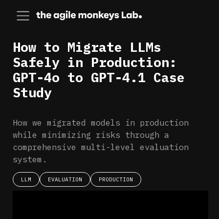
How to Migrate LLMs
Safely in Production:
GPT-4o to GPT-4.1 Case
Study
How we migrated models in production
while minimizing risks through a
comprehensive multi-level evaluation
system.
LLM
EVALUATION
PRODUCTION