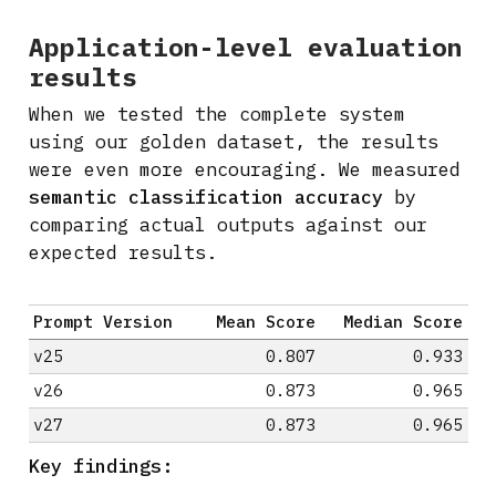
Application-level evaluation
results
When we tested the complete system
using our golden dataset, the results
were even more encouraging. We measured
semantic classification accuracy
by
comparing actual outputs against our
expected results.
Prompt Version
Mean Score
Median Score
v25
0.807
0.933
v26
0.873
0.965
v27
0.873
0.965
Key findings: