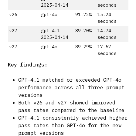
2025-04-14
seconds
v26
gpt-4o
91.72%
15.24
seconds
v27
gpt-4.1-
89.70%
14.74
2025-04-14
seconds
v27
gpt-4o
89.29%
17.57
seconds
Key findings:
GPT-4.1 matched or exceeded GPT-4o
performance across all three prompt
versions
Both v26 and v27 showed improved
pass rates compared to the baseline
GPT-4.1 consistently achieved higher
pass rates than GPT-4o for the new
prompt versions