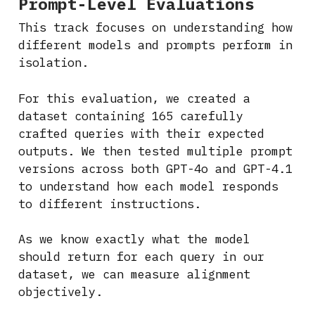
Prompt-Level Evaluations
This track focuses on understanding how
different models and prompts perform in
isolation.
For this evaluation, we created a
dataset containing 165 carefully
crafted queries with their expected
outputs. We then tested multiple prompt
versions across both GPT-4o and GPT-4.1
to understand how each model responds
to different instructions.
As we know exactly what the model
should return for each query in our
dataset, we can measure alignment
objectively.