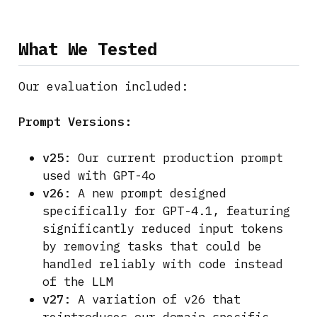
What We Tested
Our evaluation included:
Prompt Versions:
v25
: Our current production prompt
used with GPT-4o
v26
: A new prompt designed
specifically for GPT-4.1, featuring
significantly reduced input tokens
by removing tasks that could be
handled reliably with code instead
of the LLM
v27
: A variation of v26 that
reintroduces our domain-specific