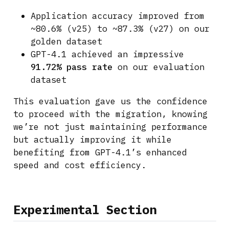
Application accuracy improved from
~80.6% (v25) to ~87.3% (v27) on our
golden dataset
GPT-4.1 achieved an impressive
91.72% pass rate
on our evaluation
dataset
This evaluation gave us the confidence
to proceed with the migration, knowing
we’re not just maintaining performance
but actually improving it while
benefiting from GPT-4.1’s enhanced
speed and cost efficiency.
Experimental Section