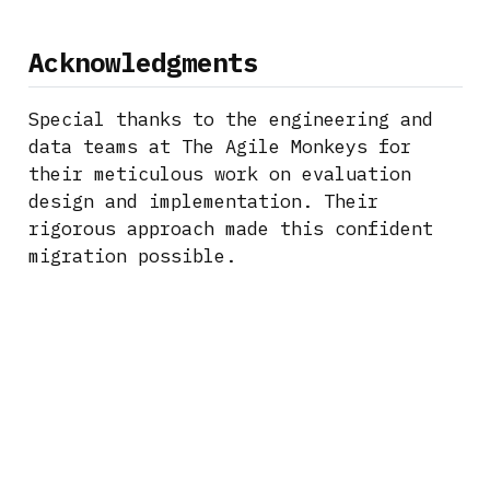
Acknowledgments
Special thanks to the engineering and
data teams at The Agile Monkeys for
their meticulous work on evaluation
design and implementation. Their
rigorous approach made this confident
migration possible.