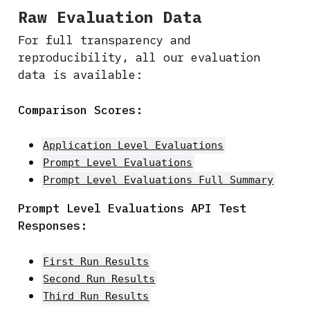
Raw Evaluation Data
For full transparency and
reproducibility, all our evaluation
data is available:
Comparison Scores:
Application Level Evaluations
Prompt Level Evaluations
Prompt Level Evaluations Full Summary
Prompt Level Evaluations API Test
Responses:
First Run Results
Second Run Results
Third Run Results