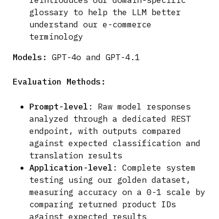
glossary to help the LLM better
understand our e-commerce
terminology
Models:
GPT-4o and GPT-4.1
Evaluation Methods:
Prompt-level
: Raw model responses
analyzed through a dedicated REST
endpoint, with outputs compared
against expected classification and
translation results
Application-level
: Complete system
testing using our golden dataset,
measuring accuracy on a 0-1 scale by
comparing returned product IDs
against expected results