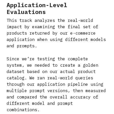
Application-Level
Evaluations
This track analyzes the real-world
impact by examining the final set of
products returned by our e-commerce
application when using different models
and prompts.
Since we’re testing the complete
system, we needed to create a golden
dataset based on our actual product
catalog. We ran real-world queries
through our application pipeline using
multiple prompt versions, then measured
and compared the overall accuracy of
different model and prompt
combinations.