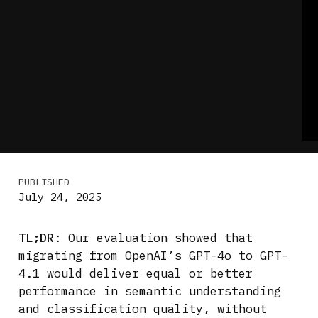
PUBLISHED
July 24, 2025
TL;DR
: Our evaluation showed that
migrating from OpenAI’s GPT-4o to GPT-
4.1 would deliver equal or better
performance in semantic understanding
and classification quality, without