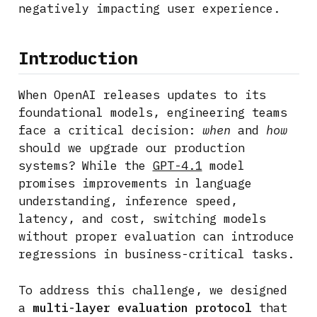
negatively impacting user experience.
Introduction
When OpenAI releases updates to its
foundational models, engineering teams
face a critical decision:
when
and
how
should we upgrade our production
systems? While the
GPT-4.1
model
promises improvements in language
understanding, inference speed,
latency, and cost, switching models
without proper evaluation can introduce
regressions in business-critical tasks.
To address this challenge, we designed
a
multi-layer evaluation protocol
that