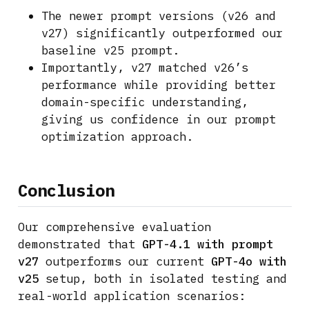
The newer prompt versions (v26 and
v27) significantly outperformed our
baseline v25 prompt.
Importantly, v27 matched v26’s
performance while providing better
domain-specific understanding,
giving us confidence in our prompt
optimization approach.
Conclusion
Our comprehensive evaluation
demonstrated that
GPT-4.1 with prompt
v27
outperforms our current
GPT-4o with
v25
setup, both in isolated testing and
real-world application scenarios: