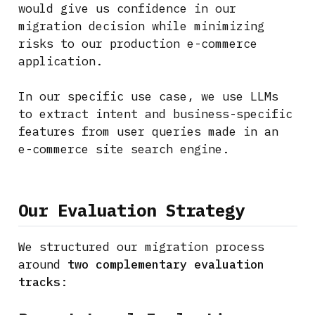
would give us confidence in our
migration decision while minimizing
risks to our production e-commerce
application.
In our specific use case, we use LLMs
to extract intent and business-specific
features from user queries made in an
e-commerce site search engine.
Our Evaluation Strategy
We structured our migration process
around
two complementary evaluation
tracks
: