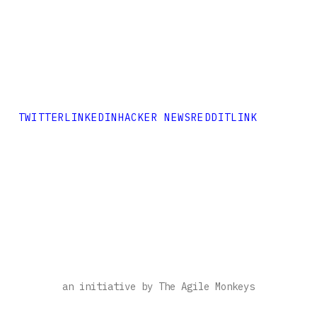
TWITTER
LINKEDIN
HACKER NEWS
REDDIT
LINK
an initiative by The Agile Monkeys