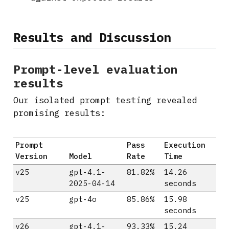
Results and Discussion
Prompt-level evaluation
results
Our isolated prompt testing revealed
promising results:
Prompt
Pass
Execution
Version
Model
Rate
Time
v25
gpt-4.1-
81.82%
14.26
2025-04-14
seconds
v25
gpt-4o
85.86%
15.98
seconds
v26
gpt-4.1-
93.33%
15.24